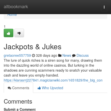
Home
altbookmark
Togg
navi
Home
1
Jackpots & Jukes
gretaoree557759
328 days ago
News
Discuss
The lure of quick riches is a siren song for many, drawing them
into the dazzling world of online casinos. But lurking in the
shadows are cunning scammers ready to snatch your valuable
cash and leave you empty-handed.
https://kiarasrrj227841.magicianwiki.com/1651829/the_big_con
Comments
Who Upvoted
Comments
Submit a Comment