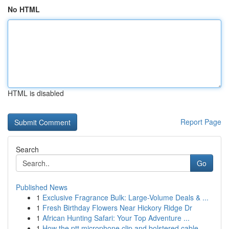
No HTML
HTML is disabled
Report Page
Search
Go
Published News
1
Exclusive Fragrance Bulk: Large-Volume Deals & ...
1
Fresh Birthday Flowers Near Hickory Ridge Dr
1
African Hunting Safari: Your Top Adventure ...
1
How the ptt microphone clip and bolstered cable...