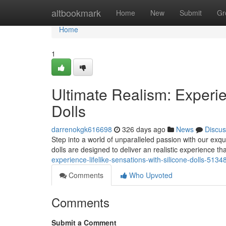
Home
altbookmark
Home
New
Submit
Gr
Home
1
Ultimate Realism: Experie
Dolls
darrenokgk616698
326 days ago
News
Discus
Step into a world of unparalleled passion with our exquis
dolls are designed to deliver an realistic experience t
experience-lifelike-sensations-with-silicone-dolls-513
Comments
Who Upvoted
Comments
Submit a Comment