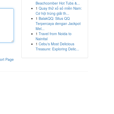
Beachcomber Hot Tubs &...
1
Quay thử xổ số miền Nam:
Cơ hội trúng giải th...
1
BalakQQ: Situs QQ
Terpercaya dengan Jackpot
Mel...
1
Travel from Noida to
Nainital
1
Cebu's Most Delicious
Treasure: Exploring Delic...
ort Page