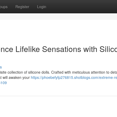
oups
Register
Login
nce Lifelike Sensations with Silic
s
ite collection of silicone dolls. Crafted with meticulous attention to deta
hat will awaken your
https://phoebefyfp276815.shotblogs.com/extreme-re
48109