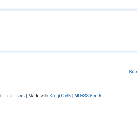
Rep
d
|
Top Users
| Made with
Kliqqi CMS
|
All RSS Feeds