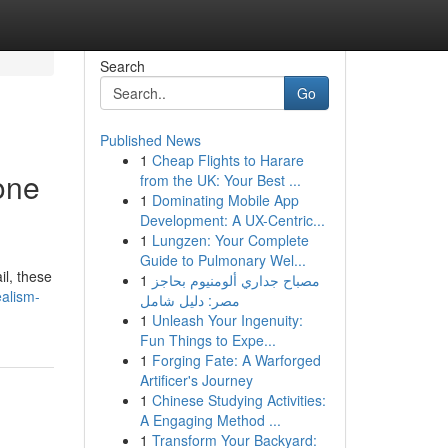
Search
Go
Published News
1
Cheap Flights to Harare
one
from the UK: Your Best ...
1
Dominating Mobile App
Development: A UX-Centric...
1
Lungzen: Your Complete
Guide to Pulmonary Wel...
il, these
1
مصباح جداري ألومنيوم بحاجز
alism-
مصر: دليل شامل
1
Unleash Your Ingenuity:
Fun Things to Expe...
1
Forging Fate: A Warforged
Artificer's Journey
1
Chinese Studying Activities:
A Engaging Method ...
1
Transform Your Backyard: