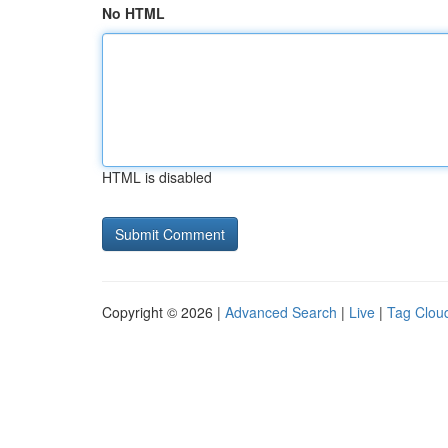
No HTML
HTML is disabled
Copyright © 2026 |
Advanced Search
|
Live
|
Tag Clou