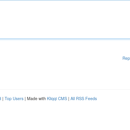
Rep
d
|
Top Users
| Made with
Kliqqi CMS
|
All RSS Feeds