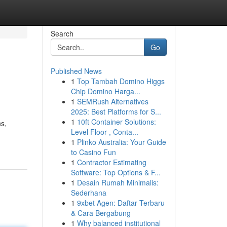
Search
Go
Published News
1
Top Tambah Domino Higgs
Chip Domino Harga...
1
SEMRush Alternatives
2025: Best Platforms for S...
1
10ft Container Solutions:
ns,
Level Floor , Conta...
1
Plinko Australia: Your Guide
to Casino Fun
1
Contractor Estimating
Software: Top Options & F...
1
Desain Rumah Minimalis:
Sederhana
1
9xbet Agen: Daftar Terbaru
& Cara Bergabung
1
Why balanced institutional