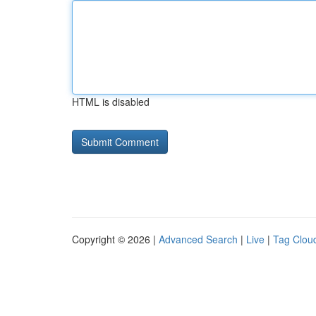
HTML is disabled
Copyright © 2026 |
Advanced Search
|
Live
|
Tag Clou