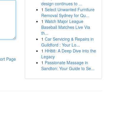
design continues to ...
1
Select Unwanted Furniture
Removal Sydney for Qu...
1
Watch Major League
Baseball Matches Live Via
th...
1
Car Servicing & Repairs in
Guildford : Your Lo...
1
HH88: A Deep Dive into the
Legacy
ort Page
1
Passionate Massage in
Sandton: Your Guide to Se...