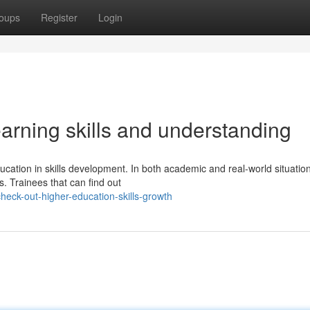
oups
Register
Login
arning skills and understanding
ucation in skills development. In both academic and real-world situatio
s. Trainees that can find out
eck-out-higher-education-skills-growth