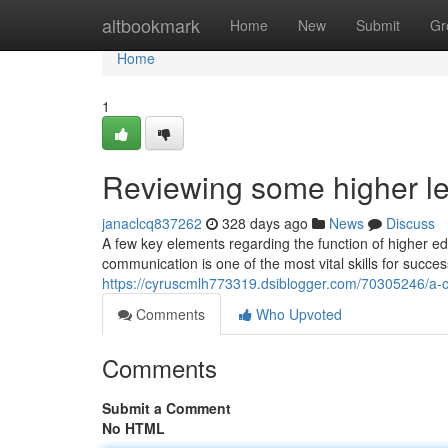
Home
altbookmark
Home
New
Submit
Gr
Home
1
Reviewing some higher le
janaclcq837262
328 days ago
News
Discuss
A few key elements regarding the function of higher ed
communication is one of the most vital skills for succes
https://cyruscmlh773319.dsiblogger.com/70305246/a-ch
Comments
Who Upvoted
Comments
Submit a Comment
No HTML