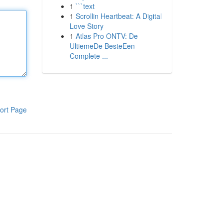
1
```text
1
Scrollin Heartbeat: A Digital
Love Story
1
Atlas Pro ONTV: De
UltiemeDe BesteEen
Complete ...
ort Page