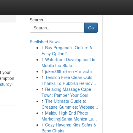
Search
Go
Published News
1
Buy Pregabalin Online: A
Easy Option?
1
Waterfront Development in
Mobile the State ...
1
joker369 บริการช่วยเหลือ
t your
1
Tension Free Clean Outs
xemption
Thanks To Rubbish Remov...
sturdy-
1
Relaxing Massage Cape
Town: Pamper Your Soul
1
The Ultimate Guide to
Creatine Gummies: Website...
1
Malibu High End Photo
Marketing|Santa Monica Lu...
1
Cozy Havens: Kids Sofas &
Baby Chairs