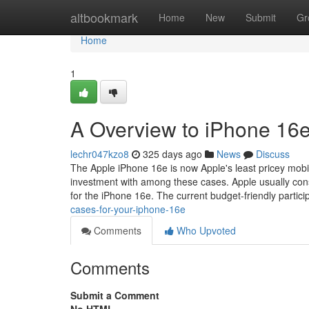
Home
altbookmark
Home
New
Submit
Gr
Home
1
A Overview to iPhone 16e
lechr047kzo8
325 days ago
News
Discuss
The Apple iPhone 16e is now Apple's least pricey mobil
investment with among these cases. Apple usually con
for the iPhone 16e. The current budget-friendly partici
cases-for-your-iphone-16e
Comments
Who Upvoted
Comments
Submit a Comment