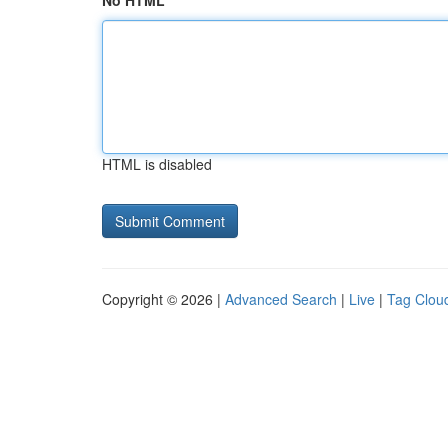
No HTML
HTML is disabled
Copyright © 2026 |
Advanced Search
|
Live
|
Tag Clou