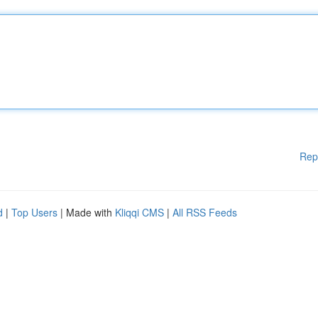
Rep
d
|
Top Users
| Made with
Kliqqi CMS
|
All RSS Feeds