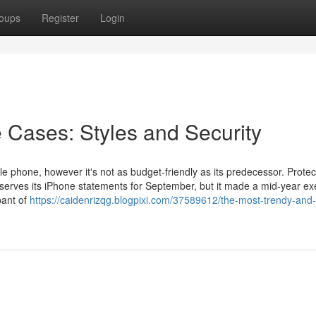
oups
Register
Login
 Cases: Styles and Security
e phone, however it's not as budget-friendly as its predecessor. Protec
serves its iPhone statements for September, but it made a mid-year e
pant of
https://caidenrizqg.blogpixi.com/37589612/the-most-trendy-and-