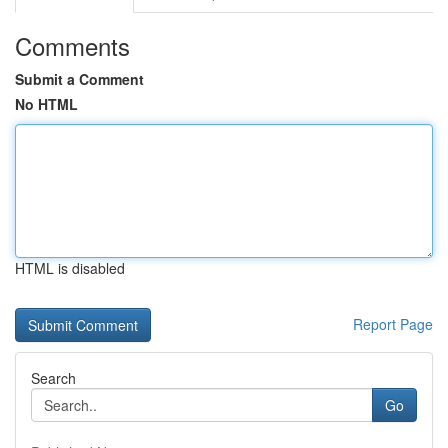
Comments
Submit a Comment
No HTML
HTML is disabled
Report Page
Search
Go