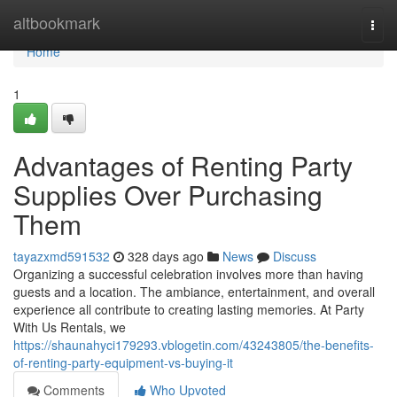
Home
altbookmark
Togg
navi
Home
1
Advantages of Renting Party
Supplies Over Purchasing
Them
tayazxmd591532
328 days ago
News
Discuss
Organizing a successful celebration involves more than having
guests and a location. The ambiance, entertainment, and overall
experience all contribute to creating lasting memories. At Party
With Us Rentals, we
https://shaunahyci179293.vblogetin.com/43243805/the-benefits-
of-renting-party-equipment-vs-buying-it
Comments
Who Upvoted