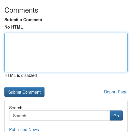
Comments
Submit a Comment
No HTML
HTML is disabled
Report Page
Search
Go
Published News