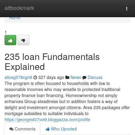
Home
altbookmark
Togg
navi
Home
1
235 loan Fundamentals
Explained
aliceg578cgn8
327 days ago
News
Discuss
The program is often focused to households with low to
reasonable incomes who may wrestle to protected traditional
property finance loan financing. Homeownership not simply
enhances Group steadiness but in addition fosters a way of
delight and investment amongst citizens. Area 235 packages offer
mortgage subsidies to suitable individuals to
https://georgei407vvt9.bloggazza.com/profile
Comments
Who Upvoted