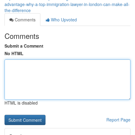
advantage-why-a-top-immigration-lawyer-in-london-can-make-all-
the-difference
Comments
Who Upvoted
Comments
Submit a Comment
No HTML
HTML is disabled
Report Page