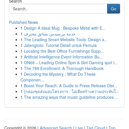
Search
Go
Published News
1
Design A Ideal Mug : Bespoke Metal with E...
1
خدمة مرسيدس بسائق محترف
1
The Leading Smart Website Tools: Design a...
1
Jatengtoto: Tutorial Detail untuk Pemula
1
Locating the Best Office Furnishings Supp...
1
Artificial Intelligence Event Information Bu...
1
ON68 – Leading Online Spin & Slot Gaming spot i...
1
The 789 Enrollment: A Thorough Handbook
1
Decoding the Mystery : What Do These
Componen...
1
Boost Your Reach: A Guide to Press Release Dist...
1
{กล่องชุดส่งมอบโครงการ : ไอเดียสร้างความประทับใ...
1
The amazing ways that music guideline produces ...
Copyright © 2026 |
Advanced Search
|
Live
|
Tag Cloud
|
Top