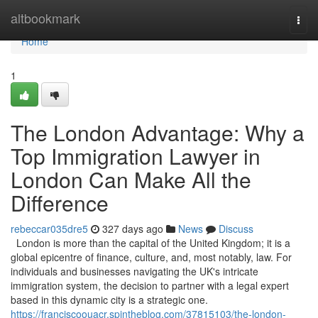
Home
altbookmark
Togg
navi
Home
1
The London Advantage: Why a
Top Immigration Lawyer in
London Can Make All the
Difference
rebeccar035dre5
327 days ago
News
Discuss
London is more than the capital of the United Kingdom; it is a
global epicentre of finance, culture, and, most notably, law. For
individuals and businesses navigating the UK's intricate
immigration system, the decision to partner with a legal expert
based in this dynamic city is a strategic one.
https://franciscoouacr.spintheblog.com/37815103/the-london-