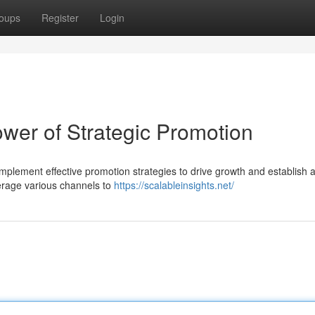
oups
Register
Login
wer of Strategic Promotion
mplement effective promotion strategies to drive growth and establish 
verage various channels to
https://scalableinsights.net/