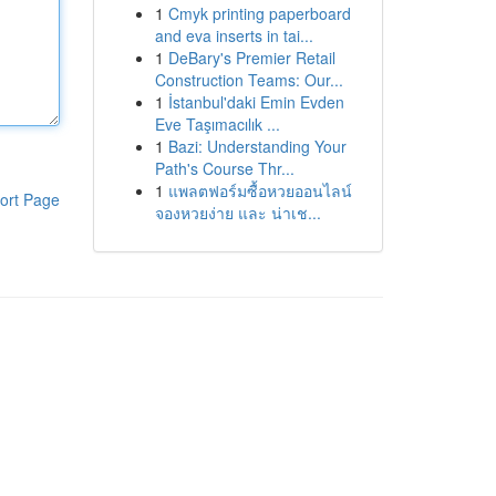
1
Cmyk printing paperboard
and eva inserts in tai...
1
DeBary's Premier Retail
Construction Teams: Our...
1
İstanbul'daki Emin Evden
Eve Taşımacılık ...
1
Bazi: Understanding Your
Path's Course Thr...
1
แพลตฟอร์มซื้อหวยออนไลน์
ort Page
จองหวยง่าย และ น่าเช...