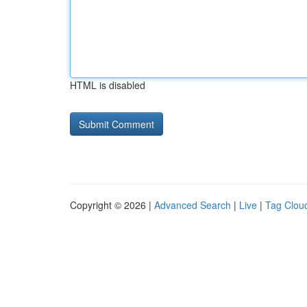
HTML is disabled
Copyright © 2026 |
Advanced Search
|
Live
|
Tag Clou