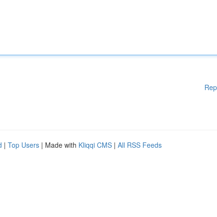
Rep
d
|
Top Users
| Made with
Kliqqi CMS
|
All RSS Feeds