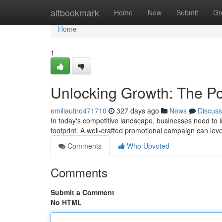
Home
altbookmark
Home
New
Submit
Gr
Home
1
Unlocking Growth: The Po
emiliautno471710
327 days ago
News
Discuss
In today's competitive landscape, businesses need to i
footprint. A well-crafted promotional campaign can le
Comments
Who Upvoted
Comments
Submit a Comment
No HTML