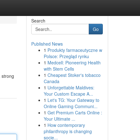
Search
Go
Published News
1
Produkty farmaceutyczne w
Polsce: Przegląd rynku
1
Medcell: Pioneering Health
with Stem Cells
1
Cheapest Stoker's tobacco
a strong
Canada
1
Unforgettable Maldives:
Your Custom Escape A...
1
Let's TG: Your Gateway to
Online Gaming Communi...
1
Get Premium Carts Online :
Your Ultimate ...
1
How contemporary
philanthropy is changing
socie...