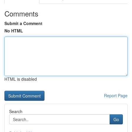
Comments
Submit a Comment
No HTML
HTML is disabled
Report Page
Search
Go