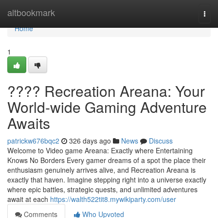
Home
altbookmark
Togg
navi
Home
1
???? Recreation Areana: Your
World-wide Gaming Adventure
Awaits
patrickw676bqc2
326 days ago
News
Discuss
Welcome to Video game Areana: Exactly where Entertaining
Knows No Borders Every gamer dreams of a spot the place their
enthusiasm genuinely arrives alive, and Recreation Areana is
exactly that haven. Imagine stepping right into a universe exactly
where epic battles, strategic quests, and unlimited adventures
await at each
https://walth522tit8.mywikiparty.com/user
Comments
Who Upvoted