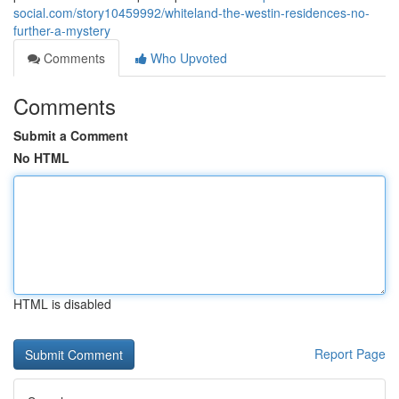
social.com/story10459992/whiteland-the-westin-residences-no-
further-a-mystery
Comments
Who Upvoted
Comments
Submit a Comment
No HTML
HTML is disabled
Report Page