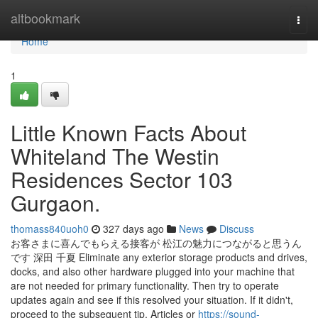
Home
altbookmark
Togg
navi
Home
1
Little Known Facts About
Whiteland The Westin
Residences Sector 103
Gurgaon.
thomass840uoh0
327 days ago
News
Discuss
お客さまに喜んでもらえる接客が 松江の魅力につながると思うん
です 深田 千夏 Eliminate any exterior storage products and drives,
docks, and also other hardware plugged into your machine that
are not needed for primary functionality. Then try to operate
updates again and see if this resolved your situation. If it didn't,
proceed to the subsequent tip. Articles or
https://sound-