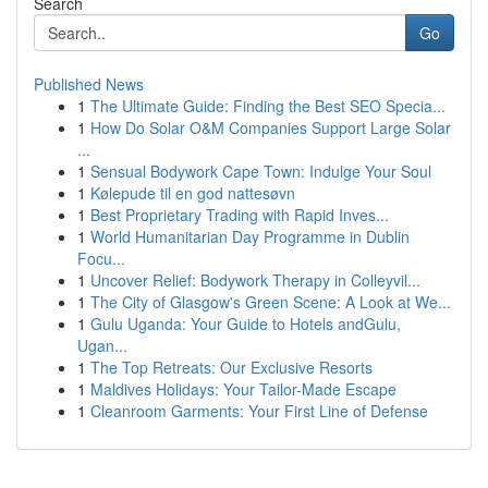
Search
Go
Published News
1
The Ultimate Guide: Finding the Best SEO Specia...
1
How Do Solar O&M Companies Support Large Solar
...
1
Sensual Bodywork Cape Town: Indulge Your Soul
1
Kølepude til en god nattesøvn
1
Best Proprietary Trading with Rapid Inves...
1
World Humanitarian Day Programme in Dublin
Focu...
1
Uncover Relief: Bodywork Therapy in Colleyvil...
1
The City of Glasgow's Green Scene: A Look at We...
1
Gulu Uganda: Your Guide to Hotels andGulu,
Ugan...
1
The Top Retreats: Our Exclusive Resorts
1
Maldives Holidays: Your Tailor-Made Escape
1
Cleanroom Garments: Your First Line of Defense