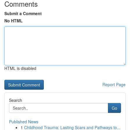
Comments
Submit a Comment
No HTML
HTML is disabled
Report Page
Search
Go
Published News
1
Childhood Trauma: Lasting Scars and Pathways to...