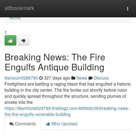
Home
altbookmark
Togg
navi
Home
1
Breaking News: The Fire
Engulfs Antique Building
kiaraozmf288790
327 days ago
News
Discuss
Firefighters are battling a raging blaze that has engulfed a historic
building in the city center. The fire broke out shortly before noon
and quickly spread throughout the structure, sending plumes of
smoke into the
https://lilianhhzw529789.fireblogz.com/68568239/breaking-news-
the-fire-engulfs-venerable-building
Comments
Who Upvoted