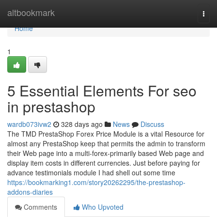
Home
altbookmark
Togg
navi
Home
1
5 Essential Elements For seo
in prestashop
wardb073ivw2
328 days ago
News
Discuss
The TMD PrestaShop Forex Price Module is a vital Resource for
almost any PrestaShop keep that permits the admin to transform
their Web page into a multi-forex-primarily based Web page and
display item costs in different currencies. Just before paying for
advance testimonials module I had shell out some time
https://bookmarking1.com/story20262295/the-prestashop-
addons-diaries
Comments
Who Upvoted