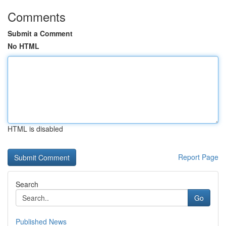
Comments
Submit a Comment
No HTML
HTML is disabled
Report Page
Search
Go
Published News