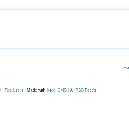
Rep
d
|
Top Users
| Made with
Kliqqi CMS
|
All RSS Feeds