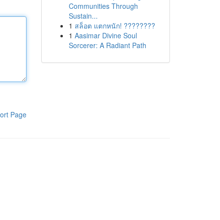
Communities Through
Sustain...
1
สล็อต แตกหนัก! ????????
1
Aasimar Divine Soul
Sorcerer: A Radiant Path
ort Page