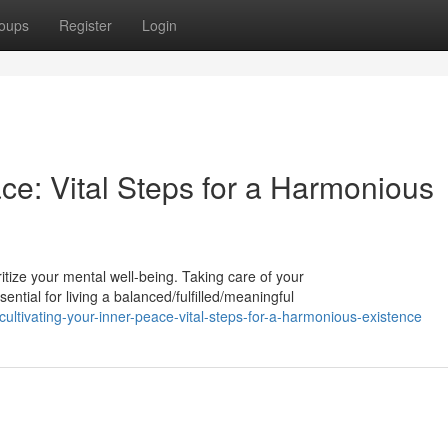
oups
Register
Login
ace: Vital Steps for a Harmonious
ioritize your mental well-being. Taking care of your
ntial for living a balanced/fulfilled/meaningful
tivating-your-inner-peace-vital-steps-for-a-harmonious-existence