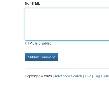
No HTML
HTML is disabled
Copyright © 2026 |
Advanced Search
|
Live
|
Tag Clou