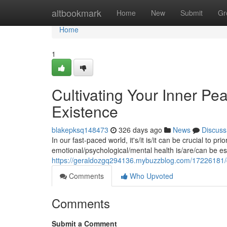
Home
altbookmark
Home
New
Submit
Gr
Home
1
Cultivating Your Inner Pe
Existence
blakepksq148473
326 days ago
News
Discuss
In our fast-paced world, it's/it is/it can be crucial to pr
emotional/psychological/mental health is/are/can be esse
https://geraldozgq294136.mybuzzblog.com/17226181/cul
Comments
Who Upvoted
Comments
Submit a Comment