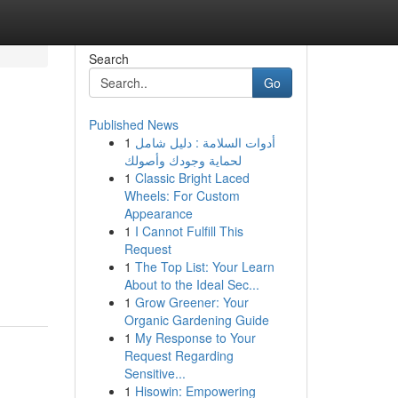
Search
Go
Published News
1
أدوات السلامة : دليل شامل
لحماية وجودك وأصولك
1
Classic Bright Laced
Wheels: For Custom
Appearance
1
I Cannot Fulfill This
Request
1
The Top List: Your Learn
About to the Ideal Sec...
1
Grow Greener: Your
Organic Gardening Guide
1
My Response to Your
Request Regarding
Sensitive...
1
Hisowin: Empowering