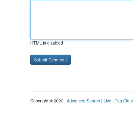
HTML is disabled
Copyright © 2026 |
Advanced Search
|
Live
|
Tag Clou