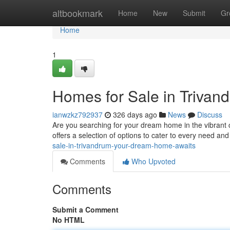
Home
altbookmark
Home
New
Submit
Gr
Home
1
Homes for Sale in Triva
ianwzkz792937
326 days ago
News
Discuss
Are you searching for your dream home in the vibrant c
offers a selection of options to cater to every need an
sale-in-trivandrum-your-dream-home-awaits
Comments
Who Upvoted
Comments
Submit a Comment
No HTML