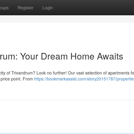
oups
Register
Login
ndrum: Your Dream Home Awaits
ity of Trivandrum? Look no further! Our vast selection of apartments fo
d price point. From
https://bookmarkassist.com/story20151787/properties