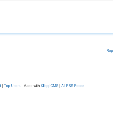
Rep
d
|
Top Users
| Made with
Kliqqi CMS
|
All RSS Feeds