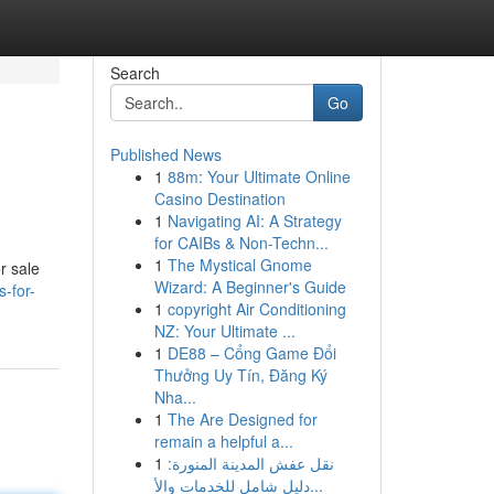
Search
Go
Published News
1
88m: Your Ultimate Online
Casino Destination
1
Navigating AI: A Strategy
for CAIBs & Non-Techn...
1
The Mystical Gnome
r sale
Wizard: A Beginner's Guide
-for-
1
copyright Air Conditioning
NZ: Your Ultimate ...
1
DE88 – Cổng Game Đổi
Thưởng Uy Tín, Đăng Ký
Nha...
1
The Are Designed for
remain a helpful a...
1
نقل عفش المدينة المنورة:
دليل شامل للخدمات والأ...