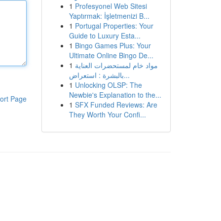
1
Profesyonel Web Sitesi
Yaptırmak: İşletmenizi B...
1
Portugal Properties: Your
Guide to Luxury Esta...
1
Bingo Games Plus: Your
Ultimate Online Bingo De...
1
مواد خام لمستحضرات العناية
بالبشرة : استعراض...
1
Unlocking OLSP: The
Newbie's Explanation to the...
ort Page
1
SFX Funded Reviews: Are
They Worth Your Confi...