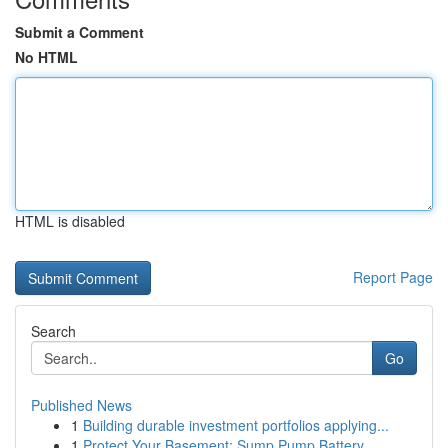
Submit a Comment
No HTML
HTML is disabled
Report Page
Search
Go
Published News
1
Building durable investment portfolios applying...
1
Protect Your Basement: Sump Pump Battery