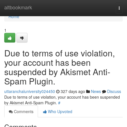
Home
altbookmark
Togg
navi
Home
1
Due to terms of use violation,
your account has been
suspended by Akismet Anti-
Spam Plugin.
uttaranchaluniversity024450
327 days ago
News
Discuss
Due to terms of use violation, your account has been suspended
by Akismet Anti-Spam Plugin.
#
Comments
Who Upvoted
Comments