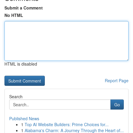
Submit a Comment
No HTML
HTML is disabled
Report Page
Search
Go
Published News
1
Top AI Website Builders: Prime Choices for...
1
Alabama's Charm: A Journey Through the Heart of...