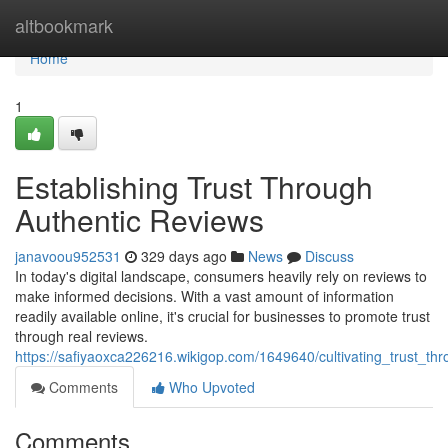
Home
altbookmark
Home
1
Establishing Trust Through
Authentic Reviews
janavoou952531
329 days ago
News
Discuss
In today's digital landscape, consumers heavily rely on reviews to
make informed decisions. With a vast amount of information
readily available online, it's crucial for businesses to promote trust
through real reviews.
https://safiyaoxca226216.wikigop.com/1649640/cultivating_trust_th
Comments
Who Upvoted
Comments