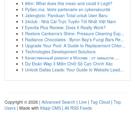
1
88m: What does this mean and could it Legit?
1
PySec.ma: Votre partenaire en cybersécurité
1
Jatengtoto: Panduan Total untuk User Baru
1
24club : Nhà Cái Trực Tuyến Tốt Nhất Việt Nam
1
Eyevita Plus Review: Does It Really Work?
1
Restore Canberra's Shine: Pressure Cleaning Exp...
1
Radiance Chocolates : Byron Bay's Fungi Bars Re...
1
Upgrade Your Pool: A Guide to Replacement Chlor...
1
Technologies Development Solutions
1
Качественный ремонт в Москве : от замысла ...
1
Dự Đoán Wap 3 Miền Chốt Số Cực Chính Xác
1
Unlock Dallas Leads: Your Guide to Website Lead...
Copyright © 2026 |
Advanced Search
|
Live
|
Tag Cloud
|
Top
Users
| Made with
Kliqqi CMS
|
All RSS Feeds