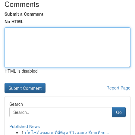
Comments
Submit a Comment
No HTML
HTML is disabled
Report Page
Search
Go
Published News
1
เว็บไซต์แทงมวยที่ดีที่สุด รีวิวและเปรียบเทียบ...