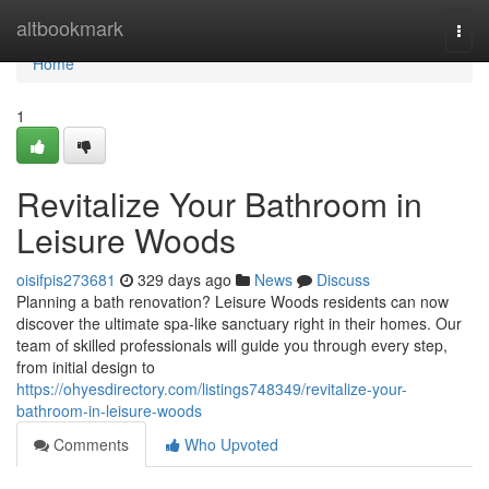
Home
altbookmark
Togg
navi
Home
1
Revitalize Your Bathroom in
Leisure Woods
oisifpis273681
329 days ago
News
Discuss
Planning a bath renovation? Leisure Woods residents can now
discover the ultimate spa-like sanctuary right in their homes. Our
team of skilled professionals will guide you through every step,
from initial design to
https://ohyesdirectory.com/listings748349/revitalize-your-
bathroom-in-leisure-woods
Comments
Who Upvoted