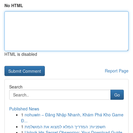
No HTML
HTML is disabled
Report Page
Search
Go
Published News
1
nohuwin – Đăng Nhập Nhanh, Khám Phá Kho Game
Đ...
1
חשפניות: המדריך המלא למצוא את המושלמת
1
Unlock His Secret Obsession: Your Download Guide