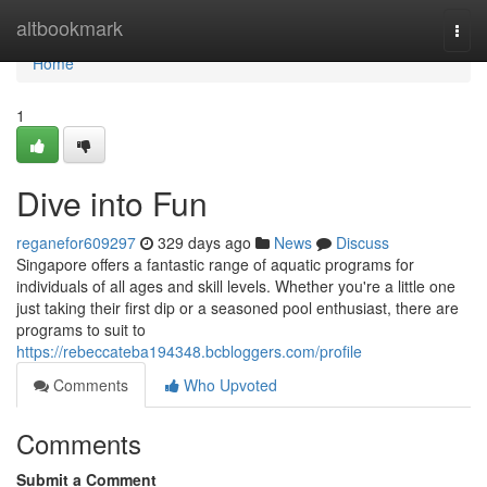
Home
altbookmark
Togg
navi
Home
1
Dive into Fun
reganefor609297
329 days ago
News
Discuss
Singapore offers a fantastic range of aquatic programs for
individuals of all ages and skill levels. Whether you're a little one
just taking their first dip or a seasoned pool enthusiast, there are
programs to suit to
https://rebeccateba194348.bcbloggers.com/profile
Comments
Who Upvoted
Comments
Submit a Comment