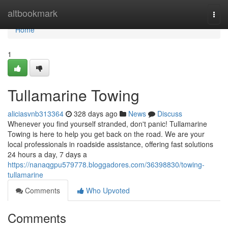
Home
altbookmark
Togg
navi
Home
1
Tullamarine Towing
aliciasvnb313364
328 days ago
News
Discuss
Whenever you find yourself stranded, don't panic! Tullamarine
Towing is here to help you get back on the road. We are your
local professionals in roadside assistance, offering fast solutions
24 hours a day, 7 days a
https://nanaqgpu579778.bloggadores.com/36398830/towing-
tullamarine
Comments
Who Upvoted
Comments