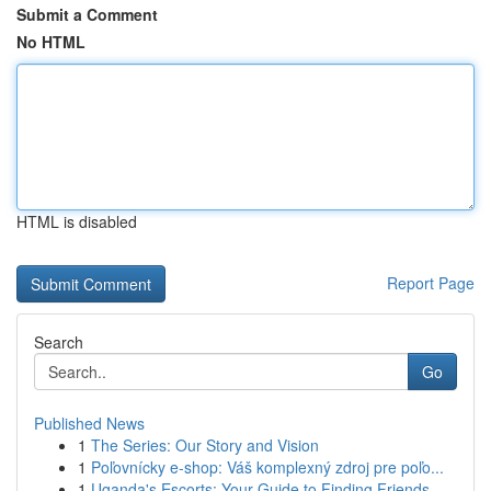
Submit a Comment
No HTML
HTML is disabled
Report Page
Search
Go
Published News
1
The Series: Our Story and Vision
1
Poľovnícky e-shop: Váš komplexný zdroj pre poľo...
1
Uganda's Escorts: Your Guide to Finding Friends