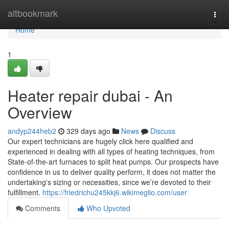
Home
altbookmark
Togg
navi
Home
1
Heater repair dubai - An
Overview
andyp244heb2
329 days ago
News
Discuss
Our expert technicians are hugely click here qualified and
experienced in dealing with all types of heating techniques, from
State-of-the-art furnaces to split heat pumps. Our prospects have
confidence in us to deliver quality perform, it does not matter the
undertaking's sizing or necessities, since we’re devoted to their
fulfillment.
https://friedrichu245kkj6.wikimeglio.com/user
Comments
Who Upvoted