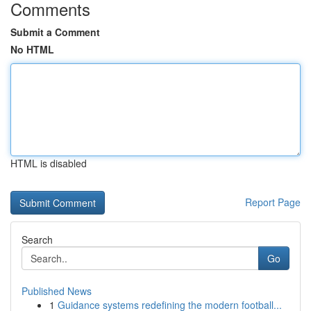
Comments
Submit a Comment
No HTML
HTML is disabled
Report Page
Search
Go
Published News
1
Guidance systems redefining the modern football...