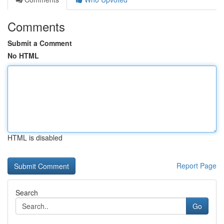
Comments
Submit a Comment
No HTML
HTML is disabled
Report Page
Search
Go