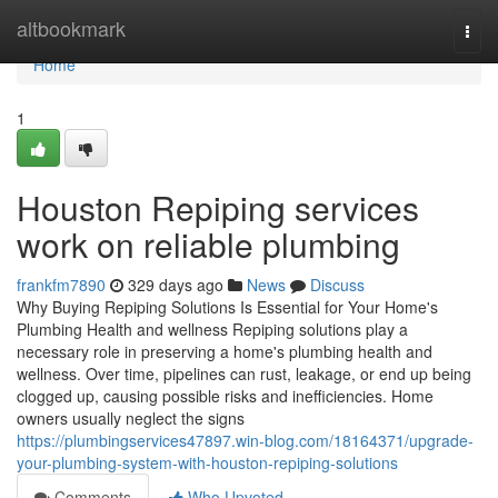
Home
altbookmark
Togg
navi
Home
1
Houston Repiping services
work on reliable plumbing
frankfm7890
329 days ago
News
Discuss
Why Buying Repiping Solutions Is Essential for Your Home's
Plumbing Health and wellness Repiping solutions play a
necessary role in preserving a home's plumbing health and
wellness. Over time, pipelines can rust, leakage, or end up being
clogged up, causing possible risks and inefficiencies. Home
owners usually neglect the signs
https://plumbingservices47897.win-blog.com/18164371/upgrade-
your-plumbing-system-with-houston-repiping-solutions
Comments
Who Upvoted