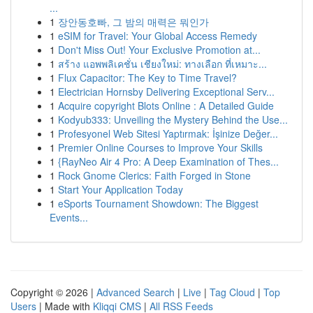
...
1
장안동호빠, 그 밤의 매력은 뭐인가
1
eSIM for Travel: Your Global Access Remedy
1
Don't Miss Out! Your Exclusive Promotion at...
1
สร้าง แอพพลิเคชั่น เชียงใหม่: ทางเลือก ที่เหมาะ...
1
Flux Capacitor: The Key to Time Travel?
1
Electrician Hornsby Delivering Exceptional Serv...
1
Acquire copyright Blots Online : A Detailed Guide
1
Kodyub333: Unveiling the Mystery Behind the Use...
1
Profesyonel Web Sitesi Yaptırmak: İşinize Değer...
1
Premier Online Courses to Improve Your Skills
1
{RayNeo Air 4 Pro: A Deep Examination of Thes...
1
Rock Gnome Clerics: Faith Forged in Stone
1
Start Your Application Today
1
eSports Tournament Showdown: The Biggest
Events...
Copyright © 2026 |
Advanced Search
|
Live
|
Tag Cloud
|
Top
Users
| Made with
Kliqqi CMS
|
All RSS Feeds