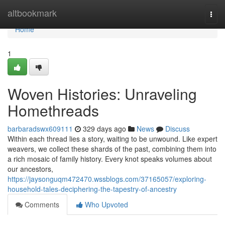
Home
altbookmark
Togg
navi
Home
1
Woven Histories: Unraveling
Homethreads
barbaradswx609111
329 days ago
News
Discuss
Within each thread lies a story, waiting to be unwound. Like expert
weavers, we collect these shards of the past, combining them into
a rich mosaic of family history. Every knot speaks volumes about
our ancestors,
https://jaysonguqm472470.wssblogs.com/37165057/exploring-
household-tales-deciphering-the-tapestry-of-ancestry
Comments
Who Upvoted