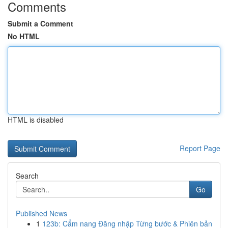
Comments
Submit a Comment
No HTML
HTML is disabled
Report Page
Search
Go
Published News
1
123b: Cẩm nang Đăng nhập Từng bước & Phiên bản