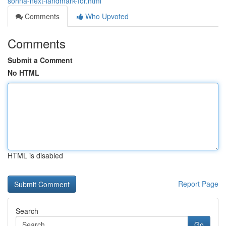
sohna-next-landmark-for.html
Comments
Who Upvoted
Comments
Submit a Comment
No HTML
HTML is disabled
Report Page
Search
Go