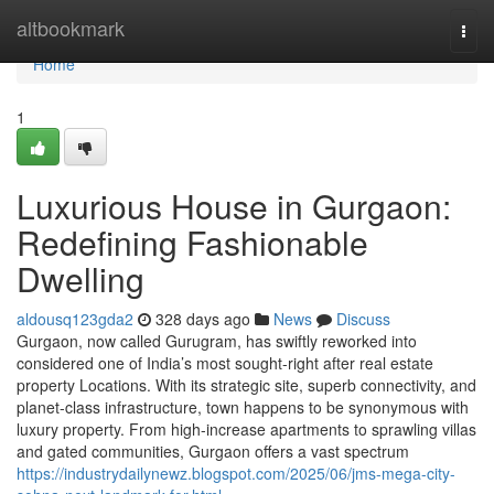
Home
altbookmark
Togg
navi
Home
1
Luxurious House in Gurgaon:
Redefining Fashionable
Dwelling
aldousq123gda2
328 days ago
News
Discuss
Gurgaon, now called Gurugram, has swiftly reworked into
considered one of India’s most sought-right after real estate
property Locations. With its strategic site, superb connectivity, and
planet-class infrastructure, town happens to be synonymous with
luxury property. From high-increase apartments to sprawling villas
and gated communities, Gurgaon offers a vast spectrum
https://industrydailynewz.blogspot.com/2025/06/jms-mega-city-