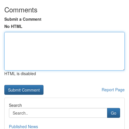
Comments
Submit a Comment
No HTML
HTML is disabled
Report Page
Search
Go
Published News