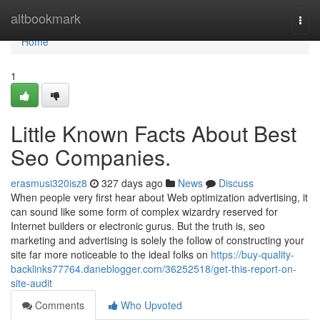
Home
altbookmark
Togg
navi
Home
1
Little Known Facts About Best
Seo Companies.
erasmusi320isz8
327 days ago
News
Discuss
When people very first hear about Web optimization advertising, it
can sound like some form of complex wizardry reserved for
Internet builders or electronic gurus. But the truth is, seo
marketing and advertising is solely the follow of constructing your
site far more noticeable to the ideal folks on
https://buy-quality-
backlinks77764.daneblogger.com/36252518/get-this-report-on-
site-audit
Comments
Who Upvoted