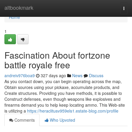
Home
altbookmark
Togg
navi
Home
1
Fascination About fortzone
battle royale free
andreiv976boa9
327 days ago
News
Discuss
As you contact down, you can begin operating across the map,
Obtain sources using your pickaxe, accumulate products, and
Create structures. Providing you have methods, it is possible to
Construct defenses, even though weapons like explosives and
firearms demand you to help keep locating ammo. This Web-site
is utilizing a
https://heraclitusv959els1.estate-blog.com/profile
Comments
Who Upvoted