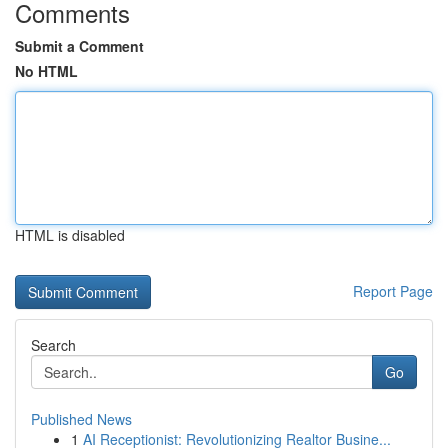
Comments
Submit a Comment
No HTML
HTML is disabled
Report Page
Search
Go
Published News
1
AI Receptionist: Revolutionizing Realtor Busine...