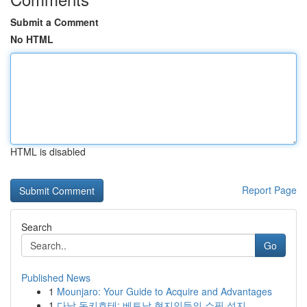
Submit a Comment
No HTML
HTML is disabled
Report Page
Search
Go
Published News
1
Mounjaro: Your Guide to Acquire and Advantages
1
다낭 돈키호테: 베트남 현지인들의 쇼핑 성지