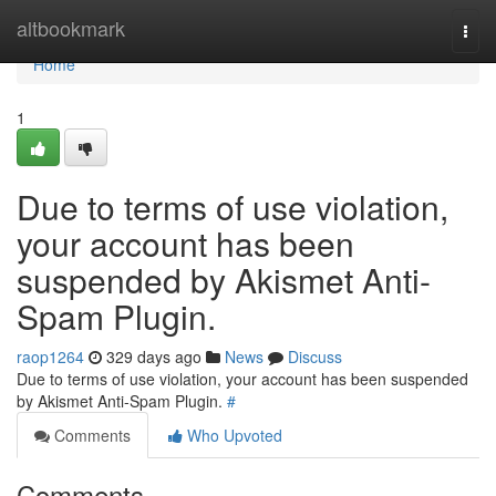
Home
altbookmark
Togg
navi
Home
1
Due to terms of use violation,
your account has been
suspended by Akismet Anti-
Spam Plugin.
raop1264
329 days ago
News
Discuss
Due to terms of use violation, your account has been suspended
by Akismet Anti-Spam Plugin.
#
Comments
Who Upvoted
Comments