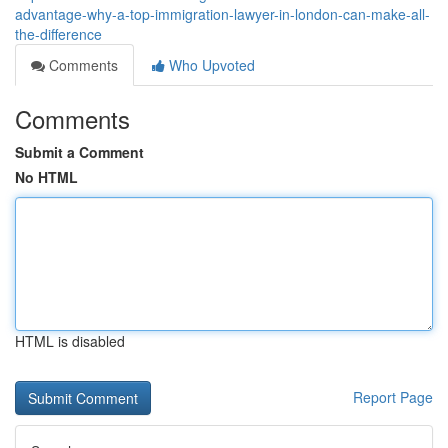
advantage-why-a-top-immigration-lawyer-in-london-can-make-all-
the-difference
Comments
Who Upvoted
Comments
Submit a Comment
No HTML
HTML is disabled
Report Page