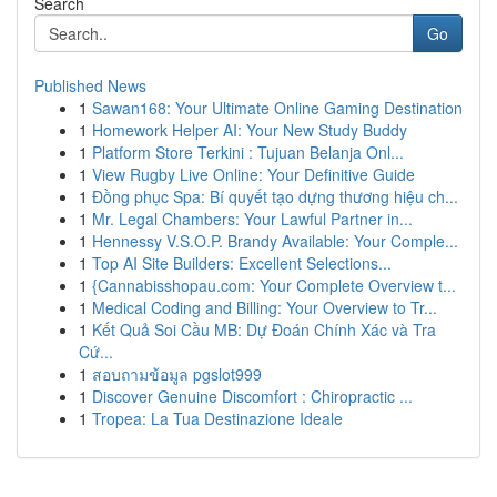
Search
Go
Published News
1
Sawan168: Your Ultimate Online Gaming Destination
1
Homework Helper AI: Your New Study Buddy
1
Platform Store Terkini : Tujuan Belanja Onl...
1
View Rugby Live Online: Your Definitive Guide
1
Đồng phục Spa: Bí quyết tạo dựng thương hiệu ch...
1
Mr. Legal Chambers: Your Lawful Partner in...
1
Hennessy V.S.O.P. Brandy Available: Your Comple...
1
Top AI Site Builders: Excellent Selections...
1
{Cannabisshopau.com: Your Complete Overview t...
1
Medical Coding and Billing: Your Overview to Tr...
1
Kết Quả Soi Cầu MB: Dự Đoán Chính Xác và Tra
Cứ...
1
สอบถามข้อมูล pgslot999
1
Discover Genuine Discomfort : Chiropractic ...
1
Tropea: La Tua Destinazione Ideale