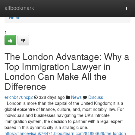
Home
altbookmark
Togg
navi
Home
1
The London Advantage: Why a
Top Immigration Lawyer in
London Can Make All the
Difference
erichb470ncp2
328 days ago
News
Discuss
London is more than the capital of the United Kingdom; it is a
global epicentre of finance, culture, and, most notably, law. For
individuals and businesses navigating the UK's intricate
immigration system, the decision to partner with a legal expert
based in this dynamic city is a strategic one.
https://fiancevisauk76471.blog2learn.com/84894629/the-london-