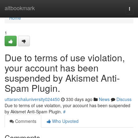
Home
altbookmark
Togg
navi
Home
1
Due to terms of use violation,
your account has been
suspended by Akismet Anti-
Spam Plugin.
uttaranchaluniversity024450
330 days ago
News
Discuss
Due to terms of use violation, your account has been suspended
by Akismet Anti-Spam Plugin.
#
Comments
Who Upvoted
Comments