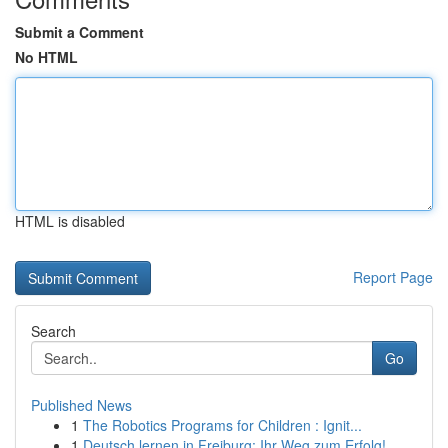
Submit a Comment
No HTML
HTML is disabled
Report Page
Search
Go
Published News
1
The Robotics Programs for Children : Ignit...
1
Deutsch lernen in Freiburg: Ihr Weg zum Erfolg!