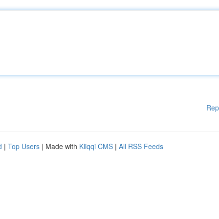
Rep
d
|
Top Users
| Made with
Kliqqi CMS
|
All RSS Feeds