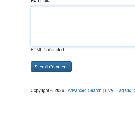
No HTML
HTML is disabled
Copyright © 2026 |
Advanced Search
|
Live
|
Tag Clou