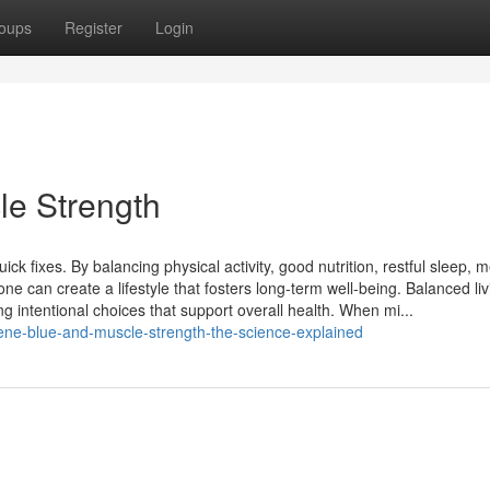
oups
Register
Login
le Strength
ck fixes. By balancing physical activity, good nutrition, restful sleep, m
one can create a lifestyle that fosters long-term well-being. Balanced liv
g intentional choices that support overall health. When mi...
lene-blue-and-muscle-strength-the-science-explained