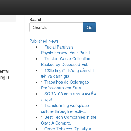
Search
Go
Published News
1
Facial Paralysis
Physiotherapy: Your Path t...
1
Trusted Waste Collection
Backed by Deceased Est...
1
123b là gì? Hướng dẫn chi
ental
tiết và đánh giá
ing is
1
Trabalhos de Coloração
Profissionais em Sam...
1
SORA168.com ลาว สูตรเด็ด
ล่าสุด!
1
Transforming workplace
culture through effectiv...
1
Best Tech Companies in the
City : A Compre...
1
Order Tobacco Digitally at