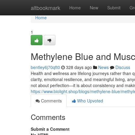
Home
altbookmark
Home
New
Submit
Gr
Home
1
Methylene Blue and Musc
bentley6j70qft0
328 days ago
News
Discuss
Health and wellness are lifelong journeys rather than qui
clarity, emotional resilience, and meaningful living, any
not about perfection—it is about consistency and makin
https://www.biolight.shop/blogs/methylene-blue/methy
Comments
Who Upvoted
Comments
Submit a Comment