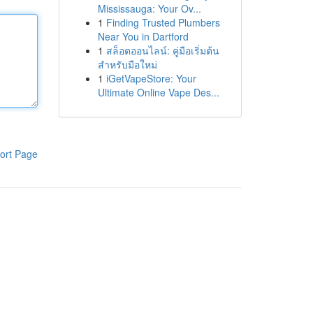
Mississauga: Your Ov...
1
Finding Trusted Plumbers
Near You in Dartford
1
สล็อตออนไลน์: คู่มือเริ่มต้น
สำหรับมือใหม่
1
iGetVapeStore: Your
Ultimate Online Vape Des...
ort Page