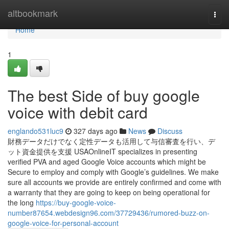
Home
altbookmark
Togg
navi
Home
1
The best Side of buy google
voice with debit card
englando531luc9
327 days ago
News
Discuss
財務データだけでなく定性データも活用して与信審査を行い、デ
ット資金提供を支援 USAOnlineIT specializes in presenting
verified PVA and aged Google Voice accounts which might be
Secure to employ and comply with Google’s guidelines. We make
sure all accounts we provide are entirely confirmed and come with
a warranty that they are going to keep on being operational for
the long
https://buy-google-voice-
number87654.webdesign96.com/37729436/rumored-buzz-on-
google-voice-for-personal-account