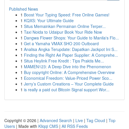
Published News
1
Boost Your Typing Speed: Free Online Games!
1
KQXS: Your Ultimate Guide
1
Situs Memainkan Permainan Online Terper...
1
Taxi Noida to Udaipur Book Your Ride Now
1
Dangwa Flower Shops: Your Guide to Manila's Flo...
1
Get a Yamaha VMAX SHO 200 Outboard
1
Analisa Angka Terupdate: Dapatkan Jackpot Ini S...
1
Finding the Right A4 Paper Supplier: A Comprehe...
1
Situs Heylink Free Kredit : Tips Praktis Me...
1
MAMEN123: A Deep Dive into the Phenomenon
1
Buy copyright Online: A Comprehensive Overview
1
Economical Freedom: Value-Priced Power Sco...
1
Jerry’s Custom Creations – Your Complete Guide
1
is really a paid out Bitcoin Signal support Wor...
Copyright © 2026 |
Advanced Search
|
Live
|
Tag Cloud
|
Top
Users
| Made with
Kliqqi CMS
|
All RSS Feeds