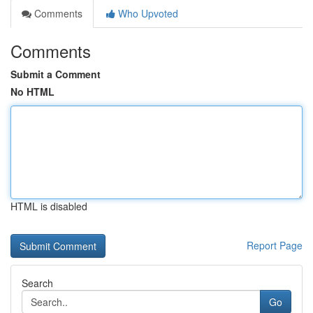
Comments
Who Upvoted
Comments
Submit a Comment
No HTML
HTML is disabled
Report Page
Search
Go