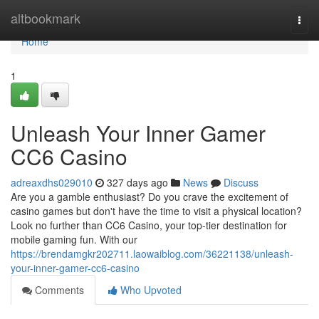
Home
altbookmark
Togg
navi
Home
1
Unleash Your Inner Gamer
CC6 Casino
adreaxdhs029010
327 days ago
News
Discuss
Are you a gamble enthusiast? Do you crave the excitement of
casino games but don't have the time to visit a physical location?
Look no further than CC6 Casino, your top-tier destination for
mobile gaming fun. With our
https://brendamgkr202711.laowaiblog.com/36221138/unleash-
your-inner-gamer-cc6-casino
Comments
Who Upvoted