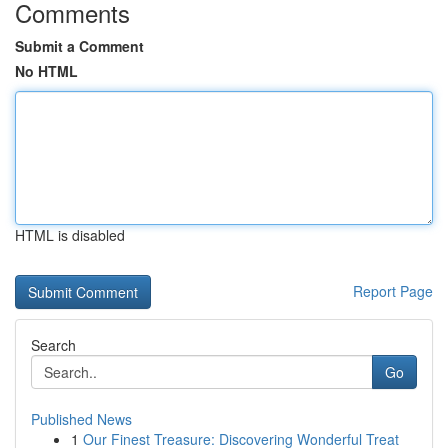
Comments
Submit a Comment
No HTML
HTML is disabled
Report Page
Search
Go
Published News
1
Our Finest Treasure: Discovering Wonderful Treat