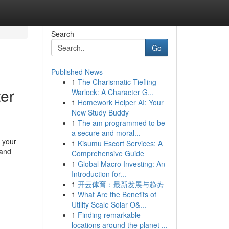
Search
Go
Published News
1
The Charismatic Tiefling
er
Warlock: A Character G...
1
Homework Helper AI: Your
New Study Buddy
1
The am programmed to be
a secure and moral...
 your
1
Kisumu Escort Services: A
 and
Comprehensive Guide
1
Global Macro Investing: An
Introduction for...
1
开云体育：最新发展与趋势
1
What Are the Benefits of
Utility Scale Solar O&...
1
Finding remarkable
locations around the planet ...