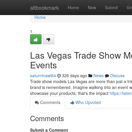
Home
altbookmark
Home
New
Submit
Gr
Home
1
Las Vegas Trade Show Mod
Events
saturninawl64
326 days ago
News
Discuss
Trade show models Las Vegas are more than just a fri
brand is remembered. Imagine walking into an event wh
showcase your products; that's the impact
https://tate
Comments
Who Upvoted
Comments
Submit a Comment