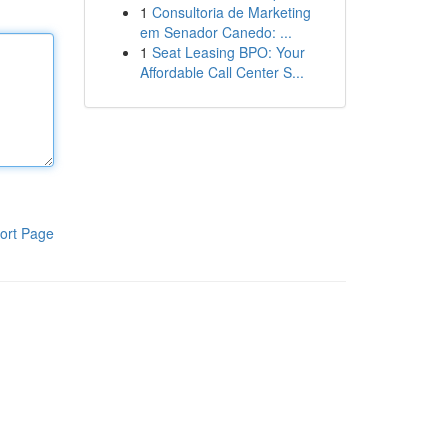
1
Consultoria de Marketing
em Senador Canedo: ...
1
Seat Leasing BPO: Your
Affordable Call Center S...
ort Page