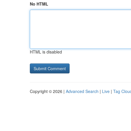
No HTML
HTML is disabled
Copyright © 2026 |
Advanced Search
|
Live
|
Tag Clou