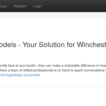
oups
Register
Login
els - Your Solution for Winchest
endly face at your booth—they can make a noticeable difference in how
ere a team of skilled professionals is on hand to spark conversations
ou53.loginblogin.com/profile