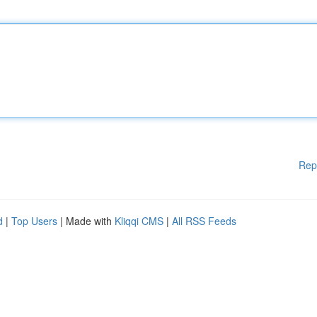
Rep
d
|
Top Users
| Made with
Kliqqi CMS
|
All RSS Feeds