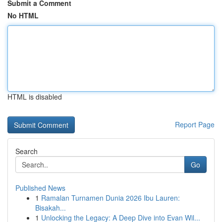
Submit a Comment
No HTML
HTML is disabled
Report Page
Search
Go
Published News
1
Ramalan Turnamen Dunia 2026 Ibu Lauren:
Bisakah...
1
Unlocking the Legacy: A Deep Dive into Evan Wil...