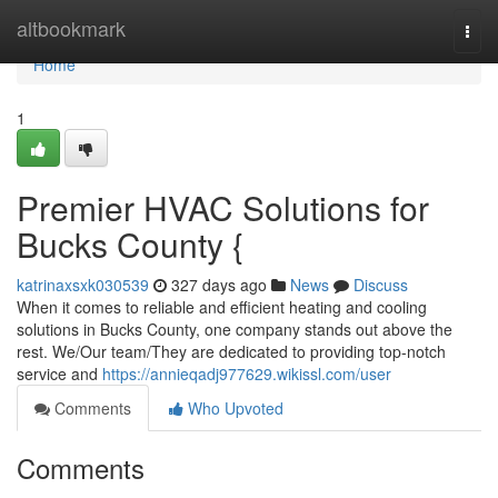
Home
altbookmark
Togg
navi
Home
1
Premier HVAC Solutions for
Bucks County {
katrinaxsxk030539
327 days ago
News
Discuss
When it comes to reliable and efficient heating and cooling
solutions in Bucks County, one company stands out above the
rest. We/Our team/They are dedicated to providing top-notch
service and
https://annieqadj977629.wikissl.com/user
Comments
Who Upvoted
Comments