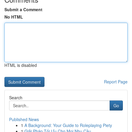
Submit a Comment
No HTML
HTML is disabled
Report Page
Search
Go
Published News
1
A Background: Your Guide to Roleplaying Piety
1
Giải Pháp Tối Ưu Cho Mọi Nhu Cầu