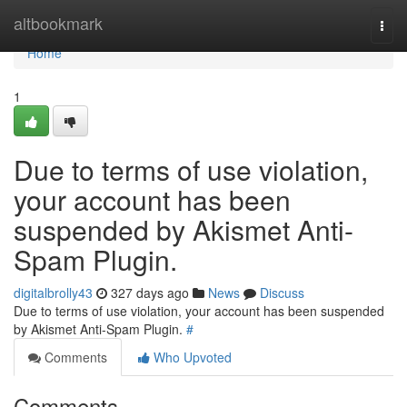
Home
altbookmark
Togg
navi
Home
1
Due to terms of use violation,
your account has been
suspended by Akismet Anti-
Spam Plugin.
digitalbrolly43
327 days ago
News
Discuss
Due to terms of use violation, your account has been suspended
by Akismet Anti-Spam Plugin.
#
Comments
Who Upvoted
Comments