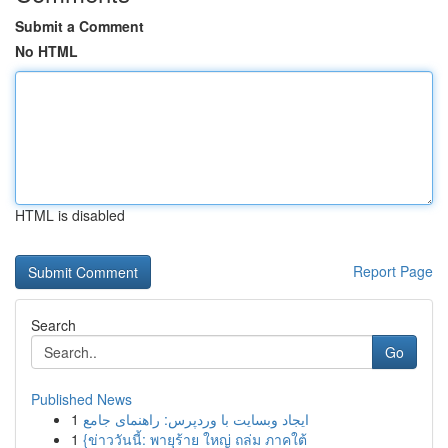
Submit a Comment
No HTML
HTML is disabled
Report Page
Search
Go
Published News
1
ایجاد وبسایت با وردپرس: راهنمای جامع
1
{ข่าววันนี้: พายุร้าย ใหญ่ ถล่ม ภาคใต้