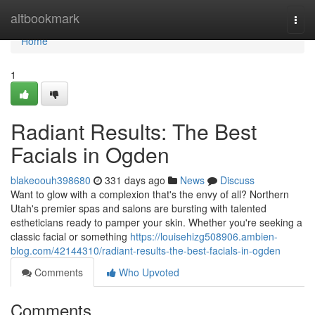
Home
altbookmark
Togg
navi
Home
1
Radiant Results: The Best
Facials in Ogden
blakeoouh398680
331 days ago
News
Discuss
Want to glow with a complexion that's the envy of all? Northern
Utah's premier spas and salons are bursting with talented
estheticians ready to pamper your skin. Whether you're seeking a
classic facial or something
https://louisehizg508906.ambien-
blog.com/42144310/radiant-results-the-best-facials-in-ogden
Comments
Who Upvoted
Comments