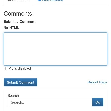
Comments
Submit a Comment
No HTML
HTML is disabled
Report Page
Search
Go