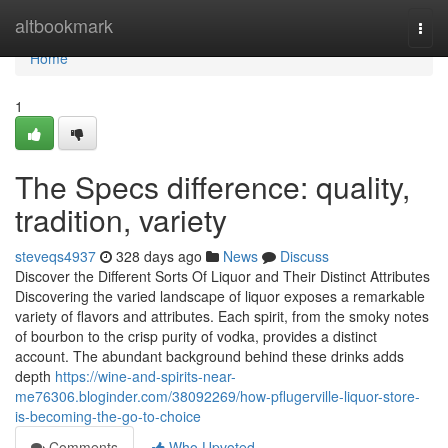
Home
altbookmark
Togg
navi
Home
1
The Specs difference: quality,
tradition, variety
steveqs4937
328 days ago
News
Discuss
Discover the Different Sorts Of Liquor and Their Distinct Attributes
Discovering the varied landscape of liquor exposes a remarkable
variety of flavors and attributes. Each spirit, from the smoky notes
of bourbon to the crisp purity of vodka, provides a distinct
account. The abundant background behind these drinks adds
depth
https://wine-and-spirits-near-
me76306.bloginder.com/38092269/how-pflugerville-liquor-store-
is-becoming-the-go-to-choice
Comments
Who Upvoted