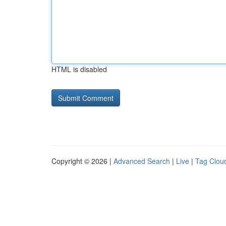
HTML is disabled
Copyright © 2026 |
Advanced Search
|
Live
|
Tag Clou