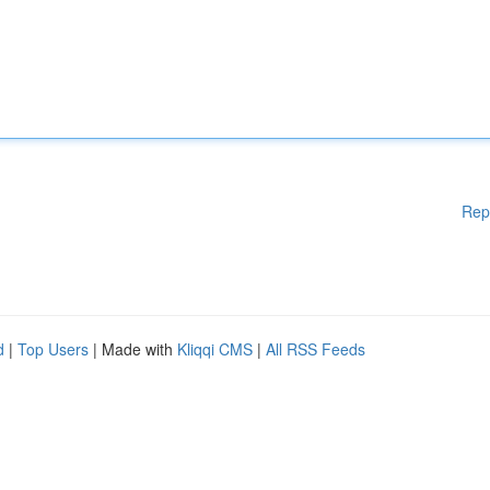
Rep
d
|
Top Users
| Made with
Kliqqi CMS
|
All RSS Feeds