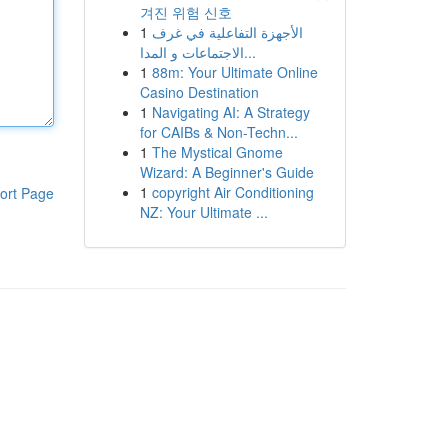
겨진 위험 신호
1
الأجهزة التفاعلية في غرف
الاجتماعات و المدا...
1
88m: Your Ultimate Online
Casino Destination
1
Navigating AI: A Strategy
for CAIBs & Non-Techn...
1
The Mystical Gnome
Wizard: A Beginner's Guide
1
copyright Air Conditioning
ort Page
NZ: Your Ultimate ...