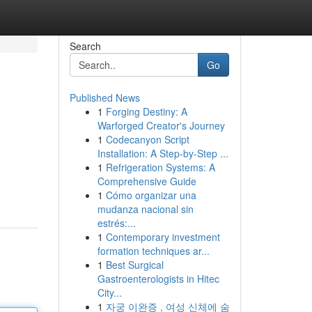
Search
Go
Published News
1
Forging Destiny: A
Warforged Creator's Journey
1
Codecanyon Script
Installation: A Step-by-Step ...
1
Refrigeration Systems: A
Comprehensive Guide
1
Cómo organizar una
mudanza nacional sin
estrés:...
1
Contemporary investment
formation techniques ar...
1
Best Surgical
Gastroenterologists in Hitec
City...
1
자궁 이완증 , 여성 신체에 숨