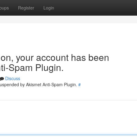
oups
Register
Login
tion, your account has been
ti-Spam Plugin.
Discuss
 suspended by Akismet Anti-Spam Plugin.
#