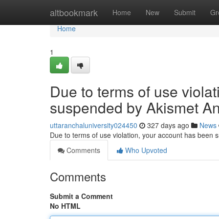
Home
altbookmark
Home
New
Submit
Gr
Home
1
Due to terms of use viola
suspended by Akismet An
uttaranchaluniversity024450
327 days ago
News
Due to terms of use violation, your account has been
Comments
Who Upvoted
Comments
Submit a Comment
No HTML