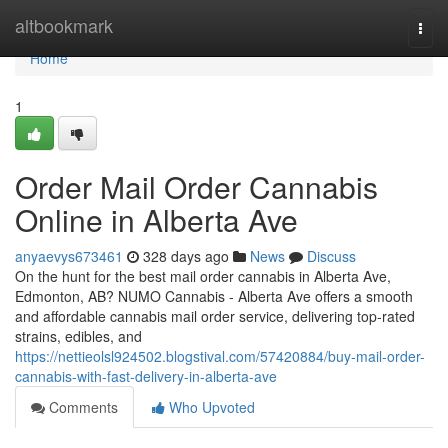
Home
altbookmark
Togg
navi
Home
1
Order Mail Order Cannabis
Online in Alberta Ave
anyaevys673461
328 days ago
News
Discuss
On the hunt for the best mail order cannabis in Alberta Ave,
Edmonton, AB? NUMO Cannabis - Alberta Ave offers a smooth
and affordable cannabis mail order service, delivering top-rated
strains, edibles, and
https://nettieolsl924502.blogstival.com/57420884/buy-mail-order-
cannabis-with-fast-delivery-in-alberta-ave
Comments
Who Upvoted