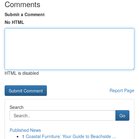
Comments
Submit a Comment
No HTML
HTML is disabled
Report Page
Search
Go
Published News
1
Coastal Furniture: Your Guide to Beachside ...