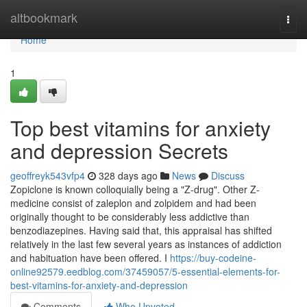
Home
altbookmark
Togg
navi
Home
1
Top best vitamins for anxiety
and depression Secrets
geoffreyk543vfp4
328 days ago
News
Discuss
Zopiclone is known colloquially being a "Z-drug". Other Z-
medicine consist of zaleplon and zolpidem and had been
originally thought to be considerably less addictive than
benzodiazepines. Having said that, this appraisal has shifted
relatively in the last few several years as instances of addiction
and habituation have been offered. I
https://buy-codeine-
online92579.eedblog.com/37459057/5-essential-elements-for-
best-vitamins-for-anxiety-and-depression
Comments
Who Upvoted