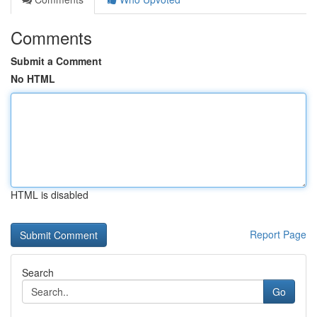
Comments
Submit a Comment
No HTML
HTML is disabled
Report Page
Search
Go