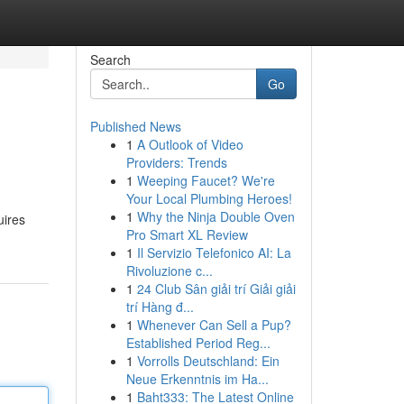
Search
Go
Published News
1
A Outlook of Video
Providers: Trends
1
Weeping Faucet? We're
Your Local Plumbing Heroes!
1
Why the Ninja Double Oven
uires
Pro Smart XL Review
1
Il Servizio Telefonico AI: La
Rivoluzione c...
1
24 Club Sân giải trí Giải giải
trí Hàng đ...
1
Whenever Can Sell a Pup?
Established Period Reg...
1
Vorrolls Deutschland: Ein
Neue Erkenntnis im Ha...
1
Baht333: The Latest Online