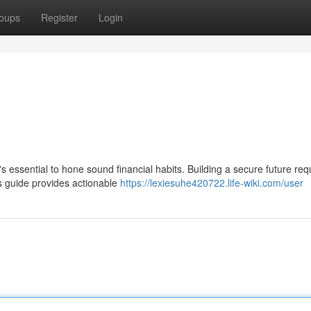
oups
Register
Login
t's essential to hone sound financial habits. Building a secure future req
s guide provides actionable
https://lexiesuhe420722.life-wiki.com/user