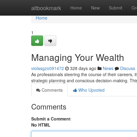
Home
altbookmark
Home
New
Submit
Gr
Home
1
Managing Your Wealth
violasgzo091472
328 days ago
News
Discuss
As professionals steering the course of their careers, i
strategic planning and conscious decision-making. Thi
Comments
Who Upvoted
Comments
Submit a Comment
No HTML