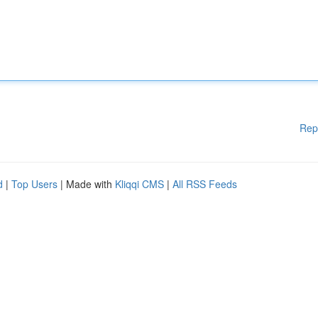
Rep
d
|
Top Users
| Made with
Kliqqi CMS
|
All RSS Feeds