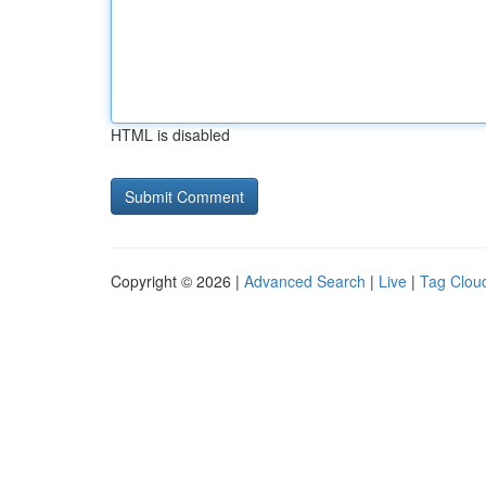
HTML is disabled
Copyright © 2026 |
Advanced Search
|
Live
|
Tag Clou