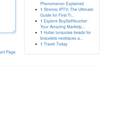
Phenomenon Explained
1
Stremio IPTV: The Ultimate
Guide for First-Ti...
1
Explore BuySellVoucher:
Your Amazing Marketp...
1
Hubei turquoise beads for
bracelets necklaces a...
1
Travel Today
ort Page