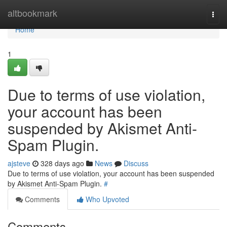
Home
altbookmark
Togg
navi
Home
1
Due to terms of use violation,
your account has been
suspended by Akismet Anti-
Spam Plugin.
ajsteve
328 days ago
News
Discuss
Due to terms of use violation, your account has been suspended
by Akismet Anti-Spam Plugin.
#
Comments
Who Upvoted
Comments