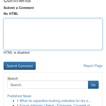
Submit a Comment
No HTML
HTML is disabled
Report Page
Search
Go
Published News
1
What ris capacitive bushing indicates for dry e...
1
Forum Infirmier Libéral : Échanges, Conseils et...