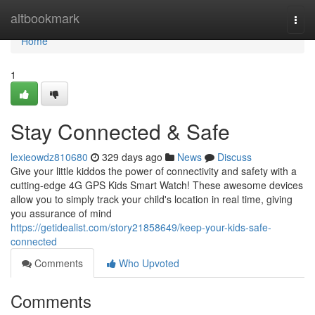
Home
altbookmark
Togg
navi
Home
1
Stay Connected & Safe
lexieowdz810680
329 days ago
News
Discuss
Give your little kiddos the power of connectivity and safety with a
cutting-edge 4G GPS Kids Smart Watch! These awesome devices
allow you to simply track your child's location in real time, giving
you assurance of mind
https://getidealist.com/story21858649/keep-your-kids-safe-
connected
Comments
Who Upvoted
Comments