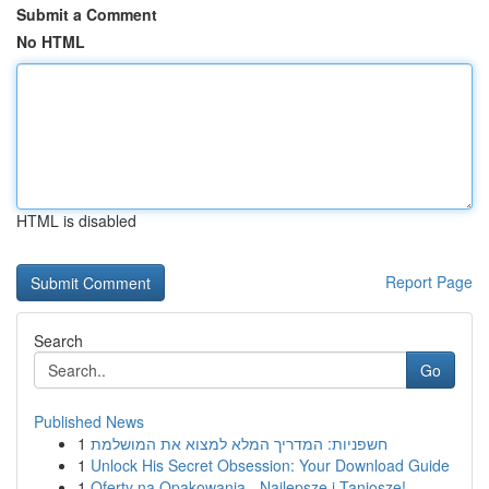
Submit a Comment
No HTML
HTML is disabled
Report Page
Search
Go
Published News
1
חשפניות: המדריך המלא למצוא את המושלמת
1
Unlock His Secret Obsession: Your Download Guide
1
Oferty na Opakowania - Najlepsze i Taniosze!