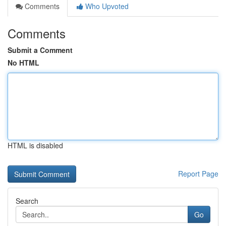
Comments
Who Upvoted
Comments
Submit a Comment
No HTML
HTML is disabled
Report Page
Search
Go