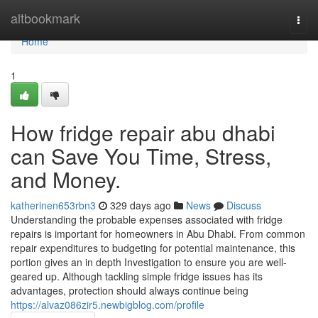
Home
altbookmark
Togg
navi
Home
1
How fridge repair abu dhabi
can Save You Time, Stress,
and Money.
katherinen653rbn3
329 days ago
News
Discuss
Understanding the probable expenses associated with fridge
repairs is important for homeowners in Abu Dhabi. From common
repair expenditures to budgeting for potential maintenance, this
portion gives an in depth Investigation to ensure you are well-
geared up. Although tackling simple fridge issues has its
advantages, protection should always continue being
https://alvaz086zir5.newbigblog.com/profile