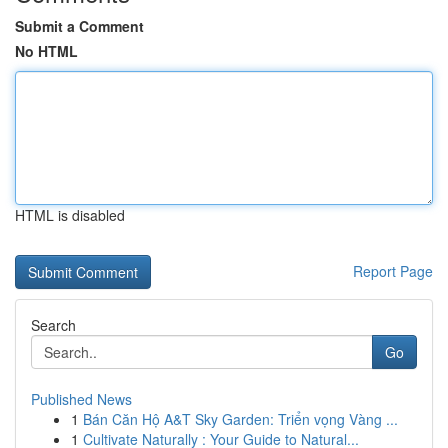
Submit a Comment
No HTML
HTML is disabled
Report Page
Search
Go
Published News
1
Bán Căn Hộ A&T Sky Garden: Triển vọng Vàng ...
1
Cultivate Naturally : Your Guide to Natural...