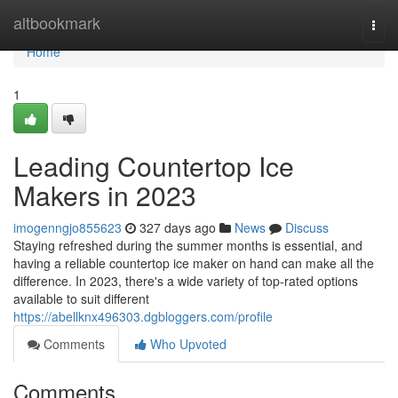
Home
altbookmark
Togg
navi
Home
1
Leading Countertop Ice
Makers in 2023
imogenngjo855623
327 days ago
News
Discuss
Staying refreshed during the summer months is essential, and
having a reliable countertop ice maker on hand can make all the
difference. In 2023, there's a wide variety of top-rated options
available to suit different
https://abellknx496303.dgbloggers.com/profile
Comments
Who Upvoted
Comments