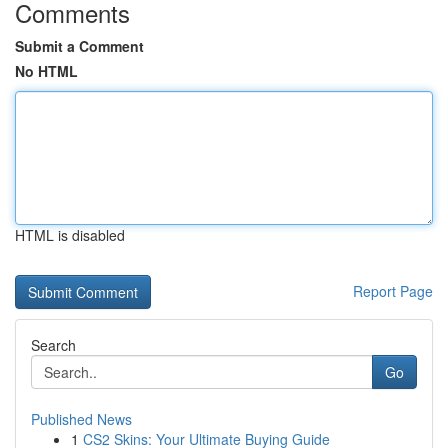
Comments
Submit a Comment
No HTML
HTML is disabled
Report Page
Search
Go
Published News
1
CS2 Skins: Your Ultimate Buying Guide