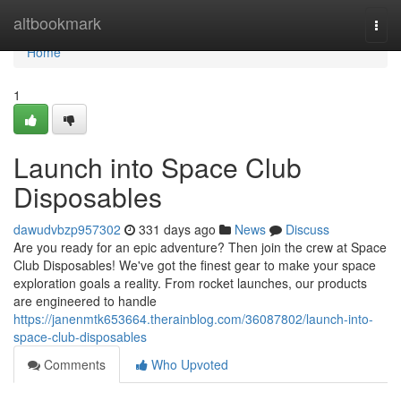
Home
altbookmark
Togg
navi
Home
1
Launch into Space Club
Disposables
dawudvbzp957302
331 days ago
News
Discuss
Are you ready for an epic adventure? Then join the crew at Space
Club Disposables! We've got the finest gear to make your space
exploration goals a reality. From rocket launches, our products
are engineered to handle
https://janenmtk653664.therainblog.com/36087802/launch-into-
space-club-disposables
Comments
Who Upvoted