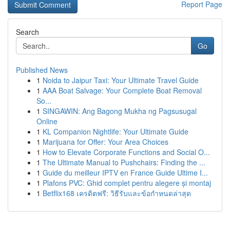
Report Page
Search
Go
Published News
1
Noida to Jaipur Taxi: Your Ultimate Travel Guide
1
AAA Boat Salvage: Your Complete Boat Removal
So...
1
SINGAWIN: Ang Bagong Mukha ng Pagsusugal
Online
1
KL Companion Nightlife: Your Ultimate Guide
1
Marijuana for Offer: Your Area Choices
1
How to Elevate Corporate Functions and Social O...
1
The Ultimate Manual to Pushchairs: Finding the ...
1
Guide du meilleur IPTV en France Guide Ultime I...
1
Plafons PVC: Ghid complet pentru alegere și montaj
1
Betflix168 เครดิตฟรี: วิธีรับและข้อกำหนดล่าสุด