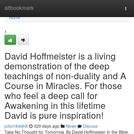
Home
altbookmark
Togg
navi
Home
1
David Hoffmeister is a living
demonstration of the deep
teachings of non-duality and A
Course in Miracles. For those
who feel a deep call for
Awakening in this lifetime
David is pure inspiration!
julioi184kjh8
329 days ago
News
Discuss
Take No Thought for Tomorrow. By David Hoffmeister In the Bible,