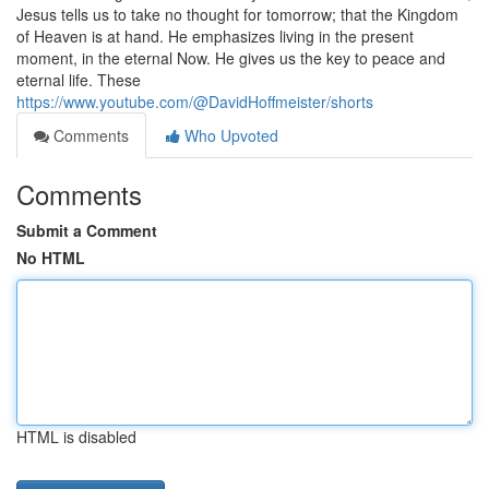
Jesus tells us to take no thought for tomorrow; that the Kingdom
of Heaven is at hand. He emphasizes living in the present
moment, in the eternal Now. He gives us the key to peace and
eternal life. These
https://www.youtube.com/@DavidHoffmeister/shorts
Comments
Who Upvoted
Comments
Submit a Comment
No HTML
HTML is disabled