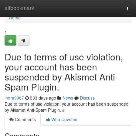
Home
altbookmark
Togg
navi
Home
1
Due to terms of use violation,
your account has been
suspended by Akismet Anti-
Spam Plugin.
indra9987
333 days ago
News
Discuss
Due to terms of use violation, your account has been suspended
by Akismet Anti-Spam Plugin.
#
Comments
Who Upvoted
Comments