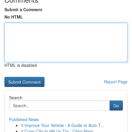
Submit a Comment
No HTML
HTML is disabled
Report Page
Search
Go
Published News
1
Improve Your Vehicle : A Guide to Auto T...
1
Cung Cấp In HN Uy Tín - Công Ngọc