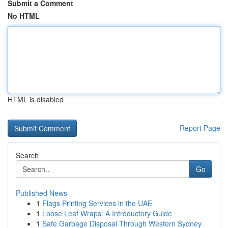
Submit a Comment
No HTML
HTML is disabled
Report Page
Search
Go
Published News
1
Flags Printing Services in the UAE
1
Loose Leaf Wraps: A Introductory Guide
1
Safe Garbage Disposal Through Western Sydney