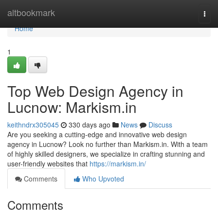
Home
altbookmark
Togg
navi
Home
1
Top Web Design Agency in
Lucnow: Markism.in
keithndrx305045
330 days ago
News
Discuss
Are you seeking a cutting-edge and innovative web design
agency in Lucnow? Look no further than Markism.in. With a team
of highly skilled designers, we specialize in crafting stunning and
user-friendly websites that
https://markism.in/
Comments
Who Upvoted
Comments