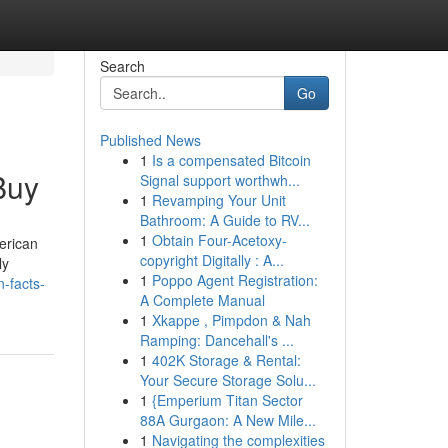
Search
Go
Published News
1
Is a compensated Bitcoin
Buy
Signal support worthwh...
1
Revamping Your Unit
Bathroom: A Guide to RV...
1
Obtain Four-Acetoxy-
erican
copyright Digitally : A...
ly
1
Poppo Agent Registration:
-facts-
A Complete Manual
1
Xkappe , Pimpdon & Nah
Ramping: Dancehall's ...
1
402K Storage & Rental:
Your Secure Storage Solu...
1
{Emperium Titan Sector
88A Gurgaon: A New Mile...
1
Navigating the complexities