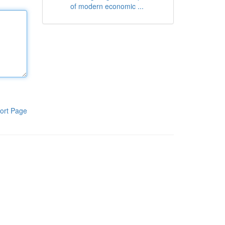
of modern economic ...
ort Page