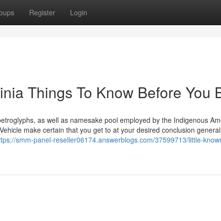
oups
Register
Login
rginia Things To Know Before You 
al petroglyphs, as well as namesake pool employed by the Indigenous Am
o Vehicle make certain that you get to at your desired conclusion general
ttps://smm-panel-reseller06174.answerblogs.com/37599713/little-known