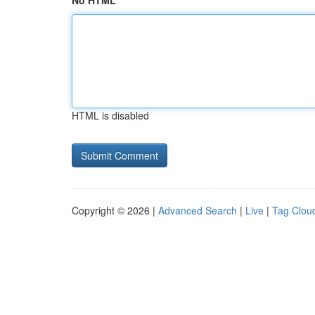
No HTML
HTML is disabled
Copyright © 2026 |
Advanced Search
|
Live
|
Tag Clou