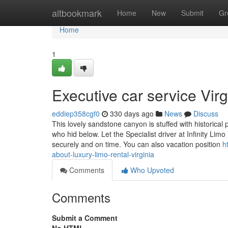
Home
altbookmark
Home
New
Submit
Gr
Home
1
Executive car service Vi
eddiep358cgf0
330 days ago
News
Discuss
This lovely sandstone canyon is stuffed with historic
who hid below. Let the Specialist driver at Infinity Lim
securely and on time. You can also vacation position
h
about-luxury-limo-rental-virginia
Comments
Who Upvoted
Comments
Submit a Comment