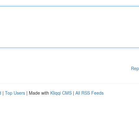
Rep
d
|
Top Users
| Made with
Kliqqi CMS
|
All RSS Feeds