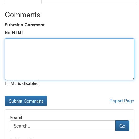
Comments
Submit a Comment
No HTML
HTML is disabled
Report Page
Search
Go