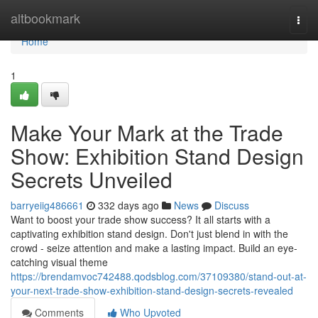
Home
altbookmark
Togg
navi
Home
1
Make Your Mark at the Trade
Show: Exhibition Stand Design
Secrets Unveiled
barryeiig486661
332 days ago
News
Discuss
Want to boost your trade show success? It all starts with a
captivating exhibition stand design. Don't just blend in with the
crowd - seize attention and make a lasting impact. Build an eye-
catching visual theme
https://brendamvoc742488.qodsblog.com/37109380/stand-out-at-
your-next-trade-show-exhibition-stand-design-secrets-revealed
Comments
Who Upvoted